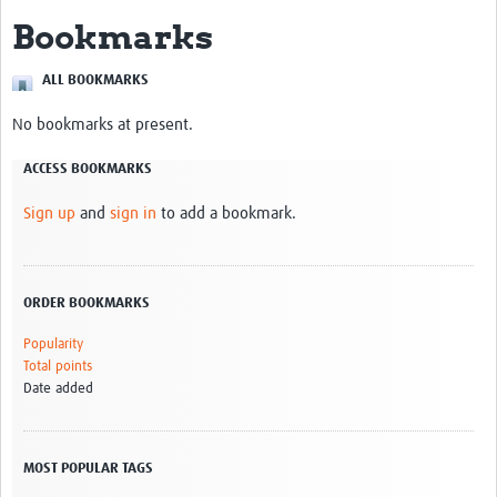
Bookmarks
ALL BOOKMARKS
No bookmarks at present.
ACCESS BOOKMARKS
Sign up
and
sign in
to add a bookmark.
ORDER BOOKMARKS
Popularity
Total points
Date added
MOST POPULAR TAGS