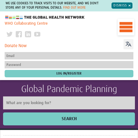
WE USE COOKIES TO TRACK VISITS TO OUR WEBSITE, AND WE DON'T
DISMISS
STORE ANY OF YOUR PERSONAL DETAILS.
FIND OUT MORE
The Global Health Network
WHO Collaborating Centre
Donate Now
Global Pandemic Planning
SEARCH
Home