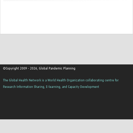
©Copyright 2009 - 2026, Global Pandemic Planning
The Global Health Network is a World Health Organization collaborating centre for
Research Information Sharing, E-learning, and Capacity Development